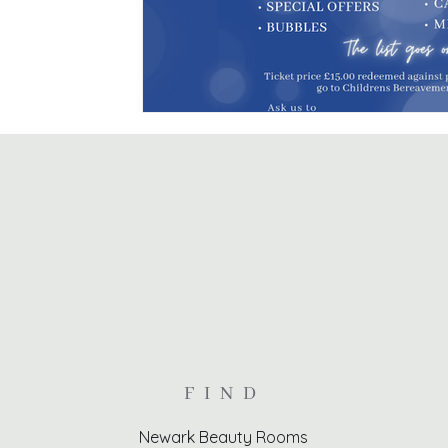
FIND
Newark Beauty Rooms