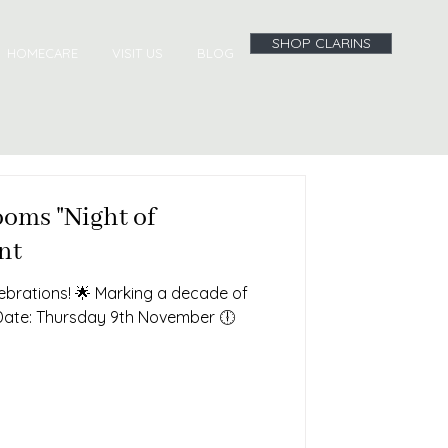
SHOP CLARINS
HOMECARE
VISIT US
BLOG
oms "Night of
nt
lebrations! 🌟 Marking a decade of
Date: Thursday 9th November 🕕