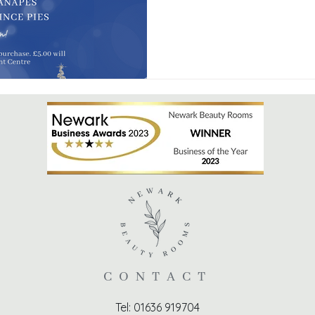
CONTACT
Tel: 01636 919704