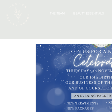
THE TEAM
BEAUTY ESSENTIALS