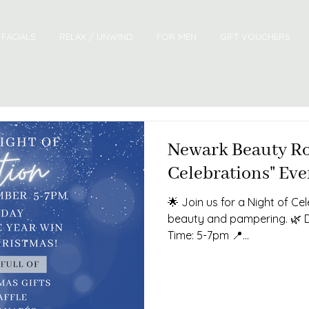
FACIALS
RELAX / UNWIND
FOR MEN
GIFT VOUCHERS
Newark Beauty Ro
Celebrations" Eve
🌟 Join us for a Night of Ce
beauty and pampering. 🌿 
Time: 5-7pm 📍...