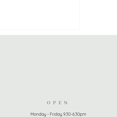
OPEN
Monday - Friday 9.30-6.30pm