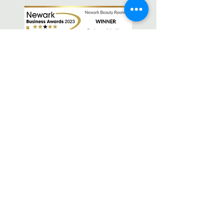
OPEN
Monday - Friday 9.30-6.30pm
Saturday 9-1pm
Sunday Closed
FIND
Newark Beauty Rooms
27 Lombard Street, Newark,
Nottinghamshire, NG24 1XG