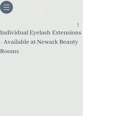
Individual Eyelash Extensions
- Available at Newark Beauty
Rooms