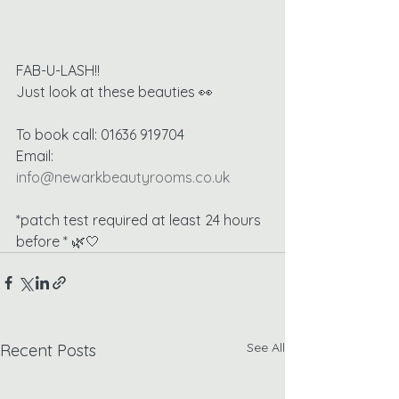
FAB-U-LASH!!
Just look at these beauties 👀
To book call: 01636 919704
Email: 
info@newarkbeautyrooms.co.uk
*patch test required at least 24 hours 
before * 🌿🤍
See All
Recent Posts