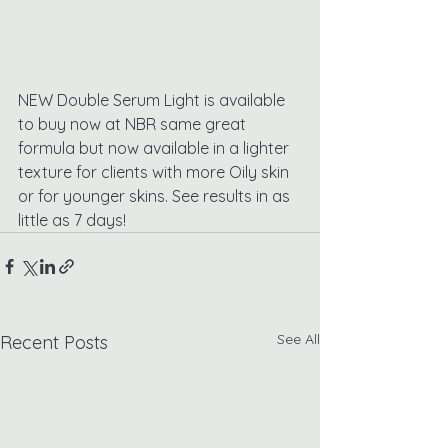
NEW Double Serum Light is available 
to buy now at NBR same great 
formula but now available in a lighter 
texture for clients with more Oily skin 
or for younger skins. See results in as 
little as 7 days!
See All
Recent Posts