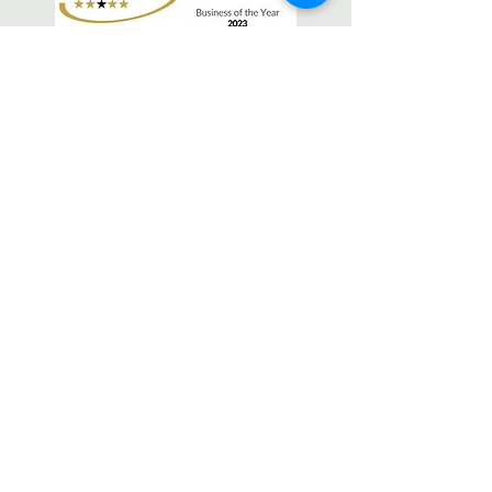
OPEN
Monday - Friday 9.30-6.30pm
Saturday 9-1pm
Sunday Closed
FIND
Newark Beauty Rooms
27 Lombard Street, Newark,
Nottinghamshire, NG24 1XG
CONTACT
Tel:
01636 919704