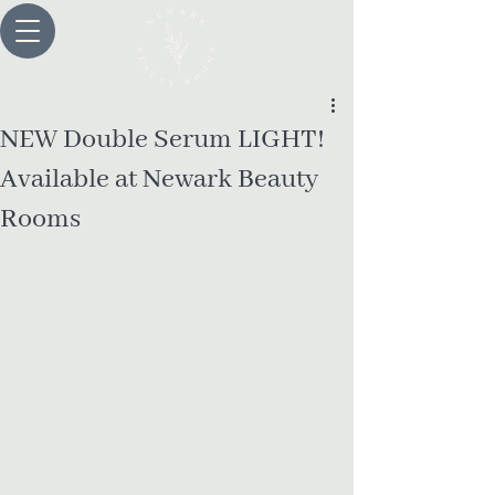
NEW Double Serum LIGHT!
Available at Newark Beauty
Rooms